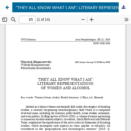
“THEY ALL KNOW WHAT I AM”: LITERARY REPRESENTATIONS OF WOMEN AND ALCOHOL