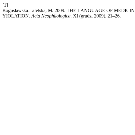
[1]
Bogusławska-Tafelska, M. 2009. THE LANGUAGE OF ME
YIOLATION.
Acta Neophilologica
. XI (grudz. 2009), 21–26.