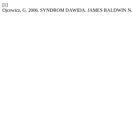
[1]
Ojcewicz, G. 2006. SYNDROM DAWIDA. JAMES BALDWIN N