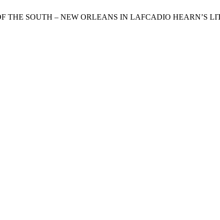
ITY OF THE SOUTH – NEW ORLEANS IN LAFCADIO HEARN’S 