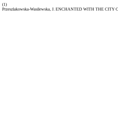
(1)
Przeszlakowska-Wasilewska, J. ENCHANTED WITH THE C