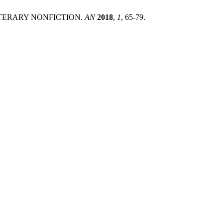
LITERARY NONFICTION.
AN
2018
,
1
, 65-79.