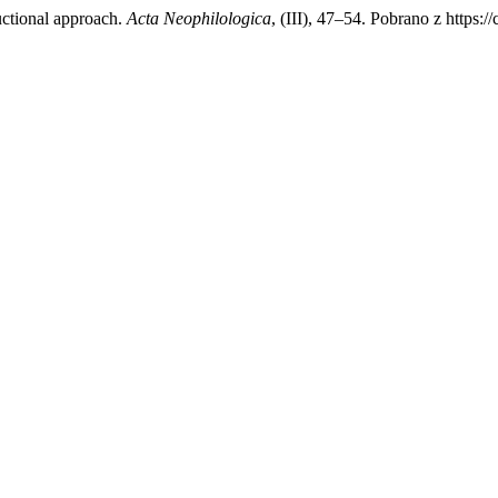
uctional approach.
Acta Neophilologica
, (III), 47–54. Pobrano z https