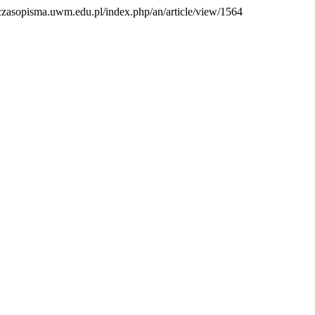
://czasopisma.uwm.edu.pl/index.php/an/article/view/1564