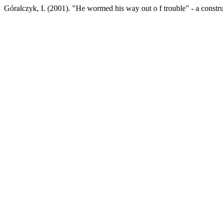
Góralczyk, I. (2001). "He wormed his way out o f trouble" - a constr