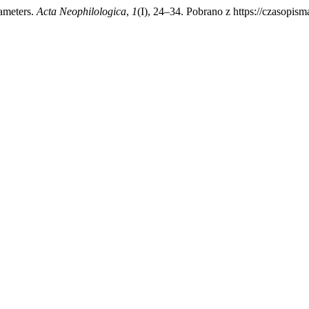
rameters.
Acta Neophilologica
,
1
(I), 24–34. Pobrano z https://czasopis