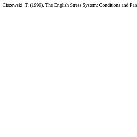
Ciszewski, T. (1999). The English Stress System: Conditions and Pa