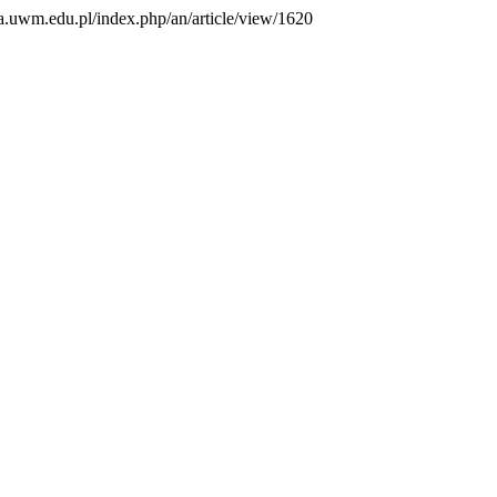
ma.uwm.edu.pl/index.php/an/article/view/1620