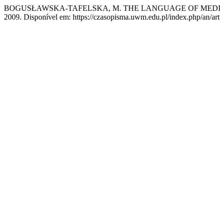
BOGUSŁAWSKA-TAFELSKA, M. THE LANGUAGE OF MEDI
2009. Disponível em: https://czasopisma.uwm.edu.pl/index.php/an/art