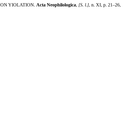
ON YIOLATION.
Acta Neophilologica
,
[S. l.]
, n. XI, p. 21–26,