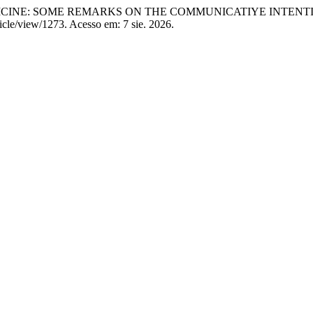
CINE: SOME REMARKS ON THE COMMUNICATIYE INTENTI
icle/view/1273. Acesso em: 7 sie. 2026.