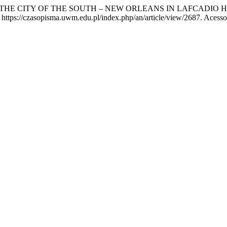
HE CITY OF THE SOUTH – NEW ORLEANS IN LAFCADIO H
https://czasopisma.uwm.edu.pl/index.php/an/article/view/2687. Acesso 