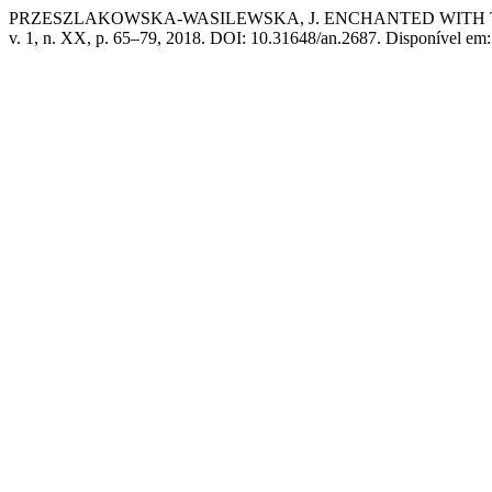
PRZESZLAKOWSKA-WASILEWSKA, J. ENCHANTED WITH T
v. 1, n. XX, p. 65–79, 2018. DOI: 10.31648/an.2687. Disponível em: 