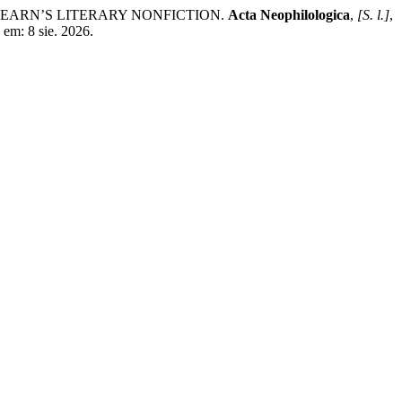
EARN’S LITERARY NONFICTION.
Acta Neophilologica
,
[S. l.]
,
em: 8 sie. 2026.