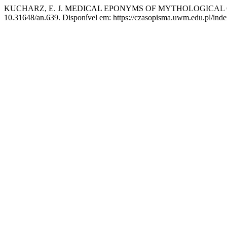
KUCHARZ, E. J. MEDICAL EPONYMS OF MYTHOLOGICAL 
10.31648/an.639. Disponível em: https://czasopisma.uwm.edu.pl/index