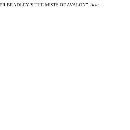
MMER BRADLEY’S THE MISTS OF AVALON”.
Acta