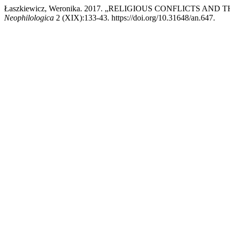
Łaszkiewicz, Weronika. 2017. „RELIGIOUS CONFLICTS 
Neophilologica
2 (XIX):133-43. https://doi.org/10.31648/an.647.