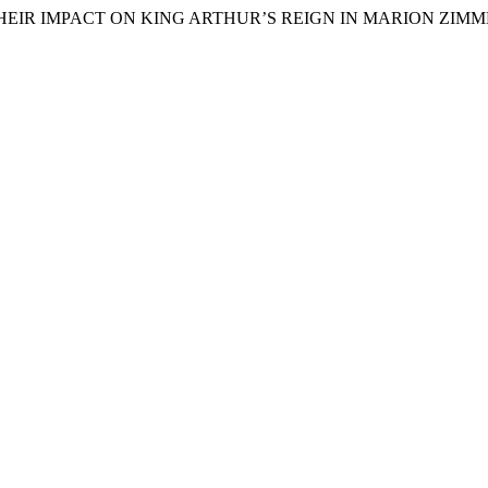
AND THEIR IMPACT ON KING ARTHUR’S REIGN IN MARION ZI