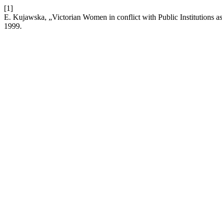
[1]
E. Kujawska, „Victorian Women in conflict with Public Institutions a
1999.