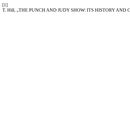
[1]
T. Hill, „THE PUNCH AND JUDY SHOW: ITS HISTORY AND