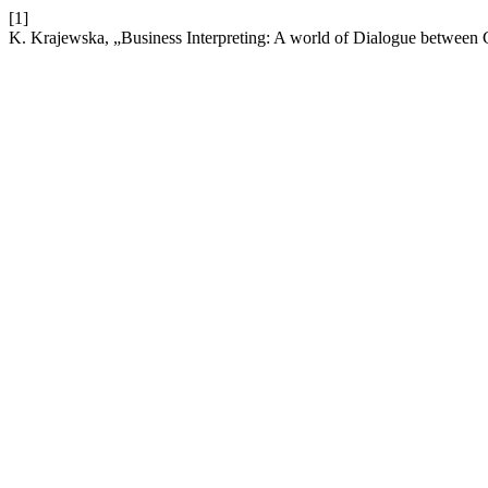
[1]
K. Krajewska, „Business Interpreting: A world of Dialogue betwee