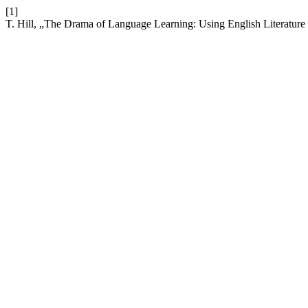
[1]
T. Hill, „The Drama of Language Learning: Using English Literature