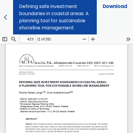
Defining safe investment
Download
boundaries in coastal areas: A
planning tool for sustainable
shoreline management