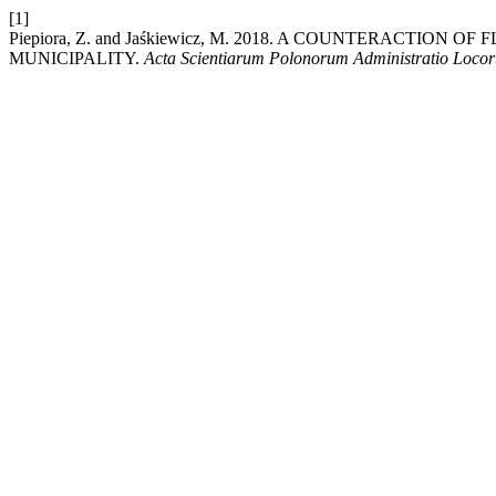
[1]
Piepiora, Z. and Jaśkiewicz, M. 2018. A COUNTERACTIO
MUNICIPALITY.
Acta Scientiarum Polonorum Administratio Loco