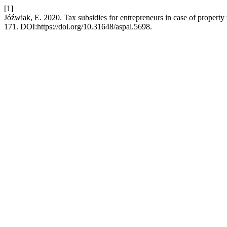
[1]
Jóźwiak, E. 2020. Tax subsidies for entrepreneurs in case of property
171. DOI:https://doi.org/10.31648/aspal.5698.