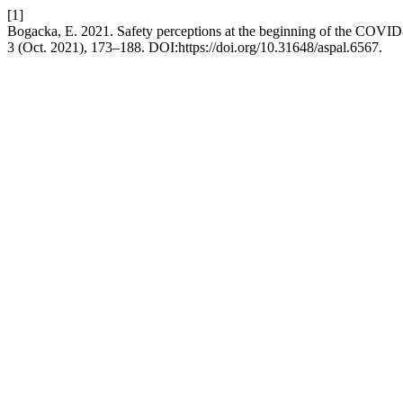
[1]
Bogacka, E. 2021. Safety perceptions at the beginning of the COVI
3 (Oct. 2021), 173–188. DOI:https://doi.org/10.31648/aspal.6567.