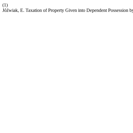
(1)
Jóźwiak, E. Taxation of Property Given into Dependent Possession b