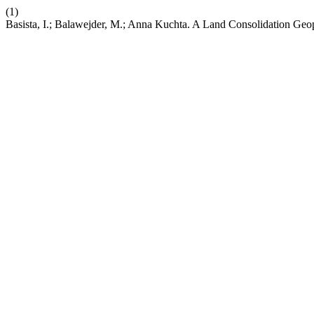
(1)
Basista, I.; Balawejder, M.; Anna Kuchta. A Land Consolidation Geop