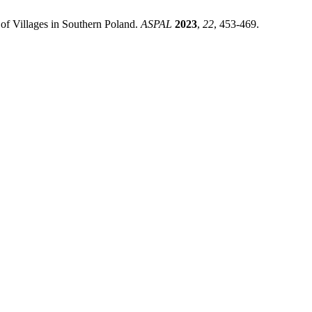
of Villages in Southern Poland.
ASPAL
2023
,
22
, 453-469.