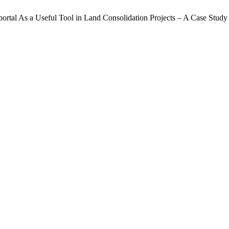
ortal As a Useful Tool in Land Consolidation Projects – A Case Study 