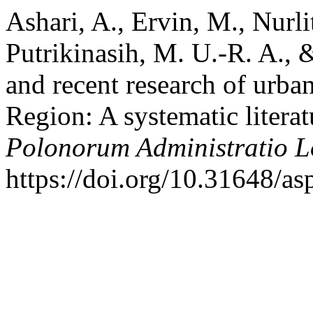
Ashari, A., Ervin, M., Nurli
Putrikinasih, M. U.-R. A., 
and recent research of urban
Region: A systematic litera
Polonorum Administratio 
https://doi.org/10.31648/as