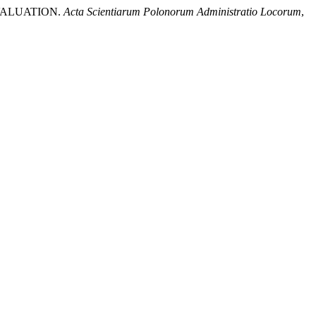
 VALUATION.
Acta Scientiarum Polonorum Administratio Locorum
,