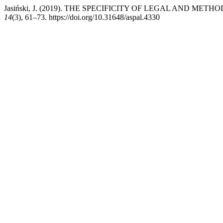
Jasiński, J. (2019). THE SPECIFICITY OF LEGAL AND 
14
(3), 61–73. https://doi.org/10.31648/aspal.4330