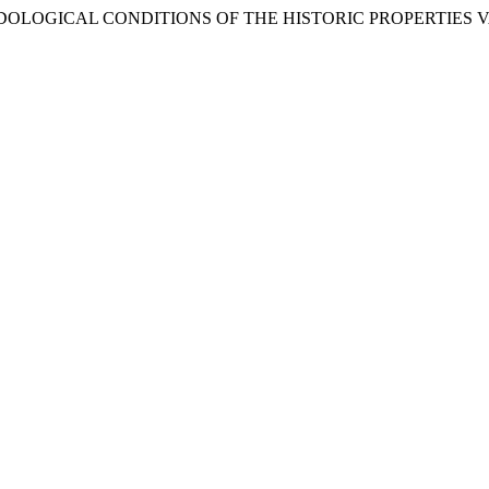
METHODOLOGICAL CONDITIONS OF THE HISTORIC PROPERTIES