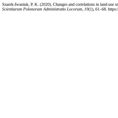
Szarek-Iwaniuk, P. K. (2020). Changes and correlations in land-use st
Scientiarum Polonorum Administratio Locorum
,
19
(1), 61–68. https