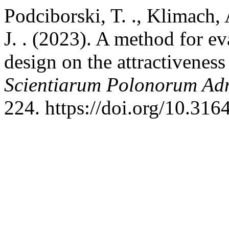
Podciborski, T. ., Klimach, 
J. . (2023). A method for ev
design on the attractiveness
Scientiarum Polonorum Adm
224. https://doi.org/10.316