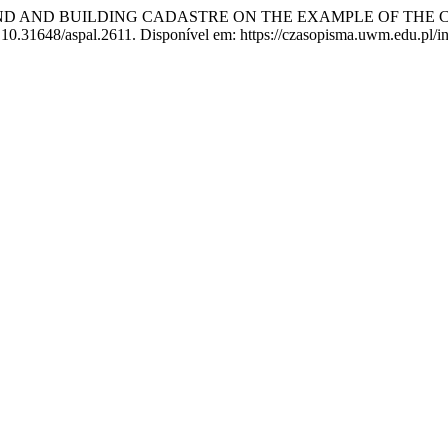
 LAND AND BUILDING CADASTRE ON THE EXAMPLE OF THE 
: 10.31648/aspal.2611. Disponível em: https://czasopisma.uwm.edu.pl/i