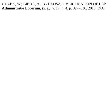
GUZEK, W.; BIEDA, A.; BYDŁOSZ, J. VERIFICATION OF
Administratio Locorum
,
[S. l.]
, v. 17, n. 4, p. 327–336, 2018. DOI