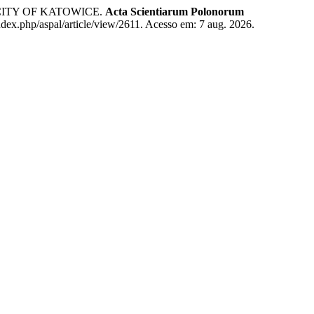
CITY OF KATOWICE.
Acta Scientiarum Polonorum
ndex.php/aspal/article/view/2611. Acesso em: 7 aug. 2026.