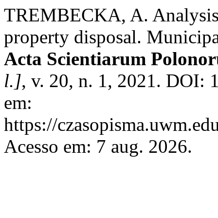
TREMBECKA, A. Analysis of
property disposal. Municipa
Acta Scientiarum Polono
l.]
, v. 20, n. 1, 2021. DOI:
em:
https://czasopisma.uwm.edu.
Acesso em: 7 aug. 2026.