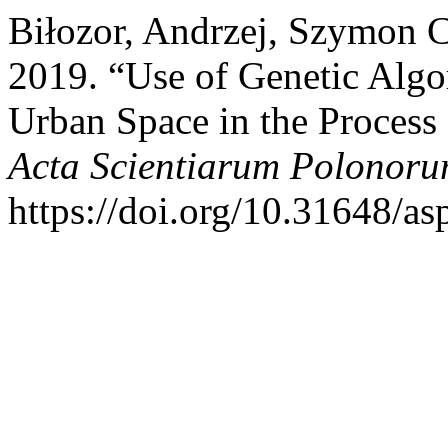
Biłozor, Andrzej, Szymon C
2019. “Use of Genetic Algo
Urban Space in the Process 
Acta Scientiarum Polonoru
https://doi.org/10.31648/as