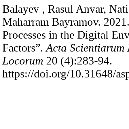
Balayev​ , Rasul Anvar, Nat
Maharram Bayramov. 2021. “
Processes in the Digital En
Factors”.
Acta Scientiarum
Locorum
20 (4):283-94.
https://doi.org/10.31648/as