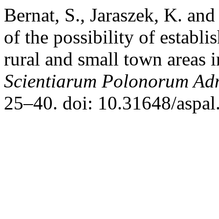
Bernat, S., Jaraszek, K. an
of the possibility of establi
rural and small town areas 
Scientiarum Polonorum Adm
25–40. doi: 10.31648/aspal