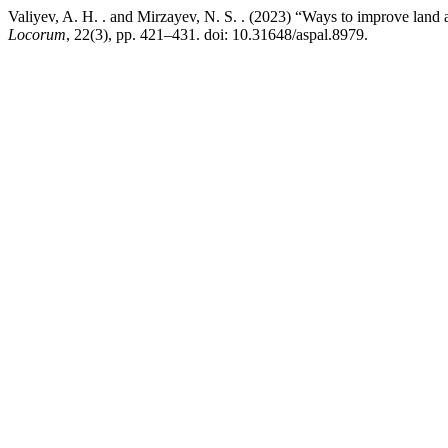
Valiyev, A. H. . and Mirzayev, N. S. . (2023) “Ways to improve land
Locorum
, 22(3), pp. 421–431. doi: 10.31648/aspal.8979.