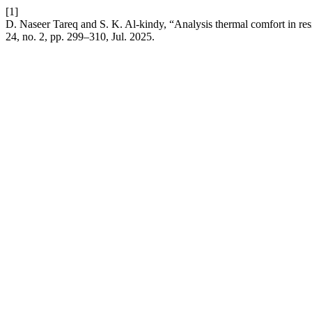
[1]
D. Naseer Tareq and S. K. Al-kindy, “Analysis thermal comfort in res
24, no. 2, pp. 299–310, Jul. 2025.