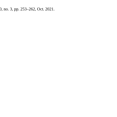
20, no. 3, pp. 253–262, Oct. 2021.