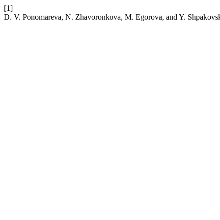
[1]
D. V. Ponomareva, N. Zhavoronkova, M. Egorova, and Y. Shpakovsky, “