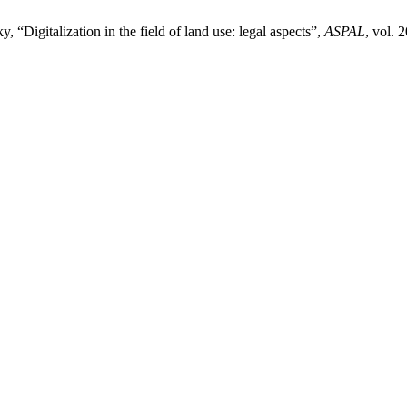
Digitalization in the field of land use: legal aspects”,
ASPAL
, vol. 