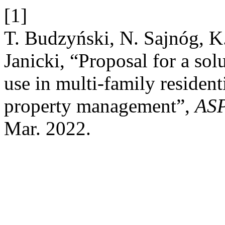
[1]
T. Budzyński, N. Sajnóg, K
Janicki, “Proposal for a sol
use in multi-family residen
property management”,
AS
Mar. 2022.