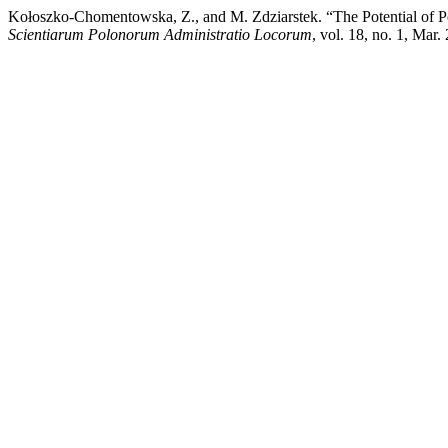
Kołoszko-Chomentowska, Z., and M. Zdziarstek. “The Potential of Pe
Scientiarum Polonorum Administratio Locorum
, vol. 18, no. 1, Mar