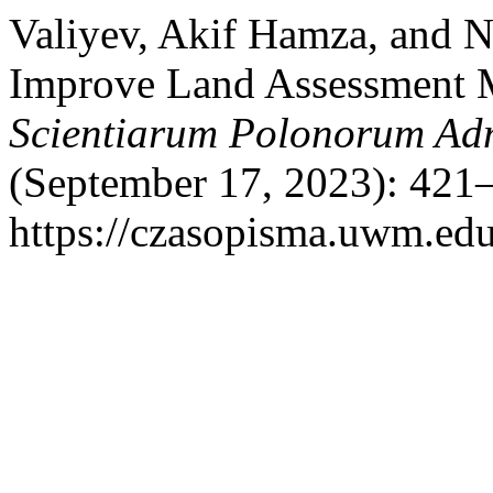
Valiyev, Akif Hamza, and N
Improve Land Assessment M
Scientiarum Polonorum Adm
(September 17, 2023): 421–
https://czasopisma.uwm.edu.