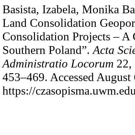
Basista, Izabela, Monika B
Land Consolidation Geoport
Consolidation Projects – A 
Southern Poland”.
Acta Sc
Administratio Locorum
22, 
453–469. Accessed August 
https://czasopisma.uwm.edu.