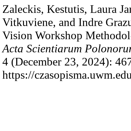
Zaleckis, Kestutis, Laura J
Vitkuviene, and Indre Grazu
Vision Workshop Methodolog
Acta Scientiarum Polonoru
4 (December 23, 2024): 46
https://czasopisma.uwm.edu.