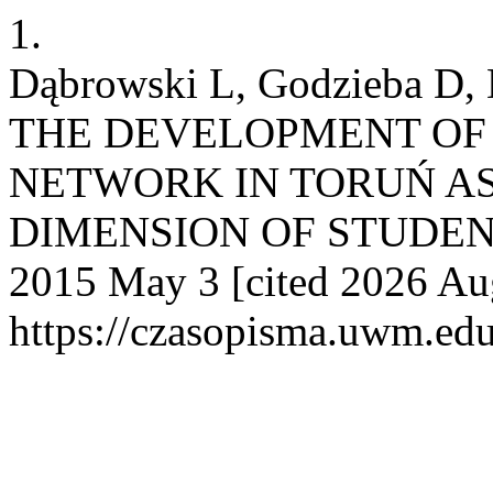
1.
Dąbrowski L, Godzieba D,
THE DEVELOPMENT OF
NETWORK IN TORUŃ AS
DIMENSION OF STUDENTI
2015 May 3 [cited 2026 Aug
https://czasopisma.uwm.edu