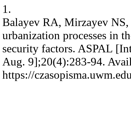
1.
Balayev​ RA, Mirzayev NS,
urbanization processes in t
security factors. ASPAL [In
Aug. 9];20(4):283-94. Avai
https://czasopisma.uwm.edu