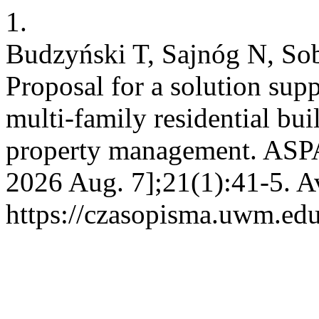
1.
Budzyński T, Sajnóg N, So
Proposal for a solution supp
multi-family residential bu
property management. ASPAL
2026 Aug. 7];21(1):41-5. A
https://czasopisma.uwm.edu