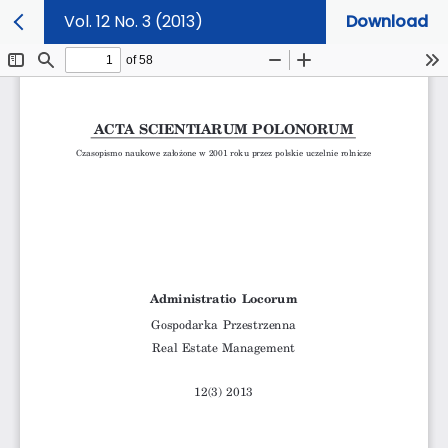
Vol. 12 No. 3 (2013)
Download