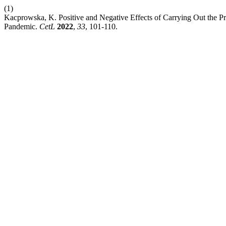
(1)
Kacprowska, K. Positive and Negative Effects of Carrying Out the P
Pandemic.
CetL
2022
,
33
, 101-110.