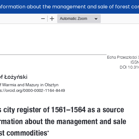
f information about the management and sale of forest c