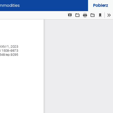
ommodities
Pobierz