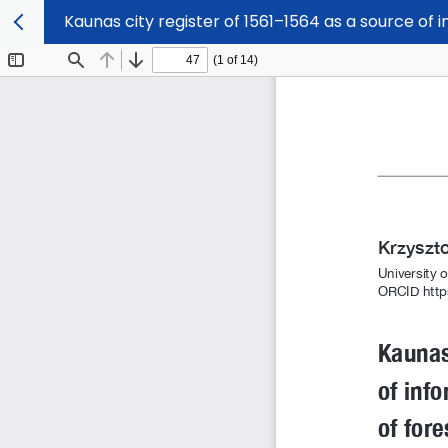
Kaunas city register of 1561–1564 as a source o