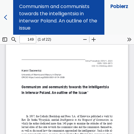
Communism and communists
Pobierz
towards the intelligentsia in
interwar Poland. An outline of the
issue