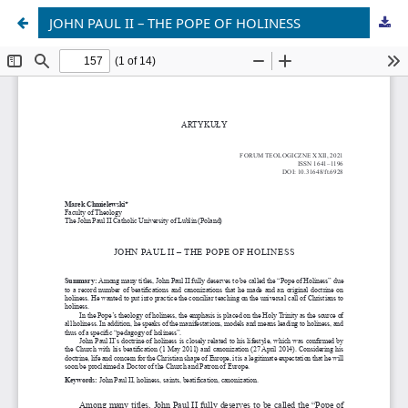
JOHN PAUL II – THE POPE OF HOLINESS