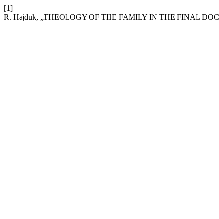
[1]
R. Hajduk, „THEOLOGY OF THE FAMILY IN THE FINAL 