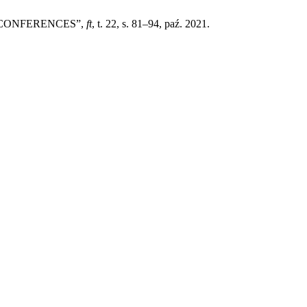
 CONFERENCES”,
ft
, t. 22, s. 81–94, paź. 2021.