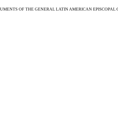
DOCUMENTS OF THE GENERAL LATIN AMERICAN EPISCOPAL