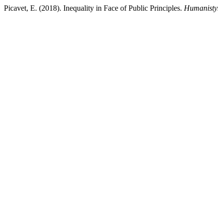
Picavet, E. (2018). Inequality in Face of Public Principles.
Humanisty