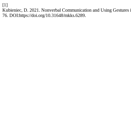
[1]
Kubieniec, D. 2021. Nonverbal Communication and Using Gestures i
76. DOI:https://doi.org/10.31648/mkks.6289.