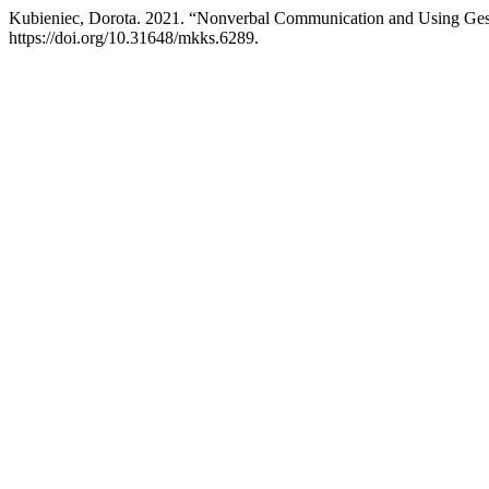
Kubieniec, Dorota. 2021. “Nonverbal Communication and Using Gest
https://doi.org/10.31648/mkks.6289.