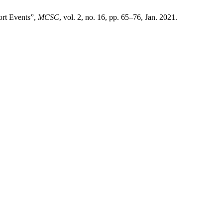
ort Events”,
MCSC
, vol. 2, no. 16, pp. 65–76, Jan. 2021.