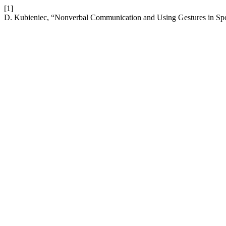
[1]
D. Kubieniec, “Nonverbal Communication and Using Gestures in Sp